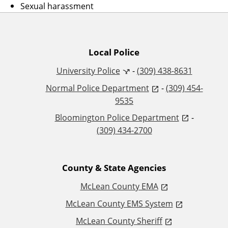
Sexual harassment
A
Local Police
University Police
-
(309) 438-8631
d
Normal Police Department
-
(309) 454-
d
9535
Bloomington Police Department
-
i
(309) 434-2700
t
County & State Agencies
i
McLean County EMA
o
McLean County EMS System
n
McLean County Sheriff